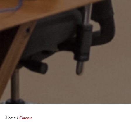
Home
/
Careers