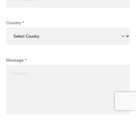
Country
*
Message
*