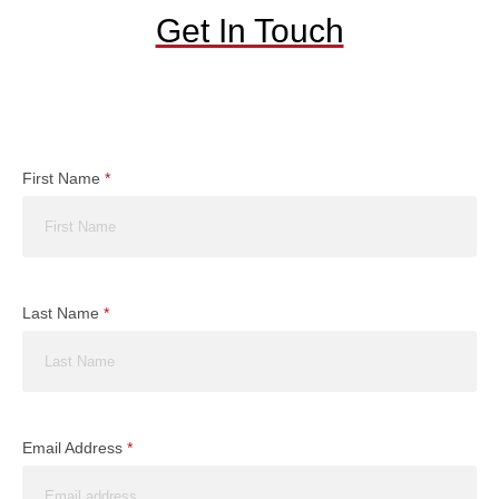
Get In Touch
First Name
*
Last Name
*
Email Address
*