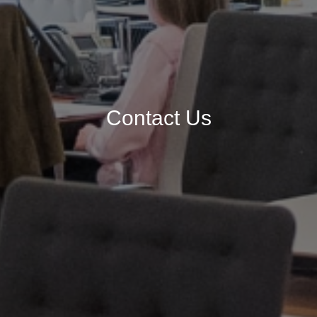
Contact Us