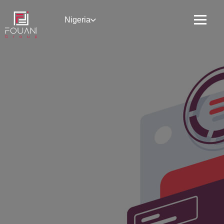
Nigeria