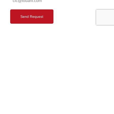
cic@fouani.com
Send Request