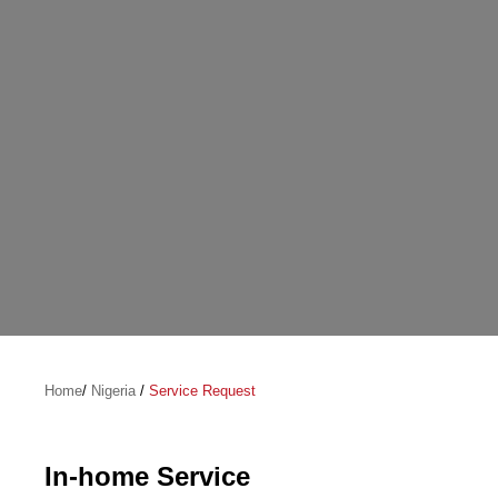
Home
/
Nigeria
/
Service Request
In-home Service