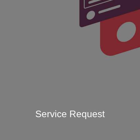
Service Request