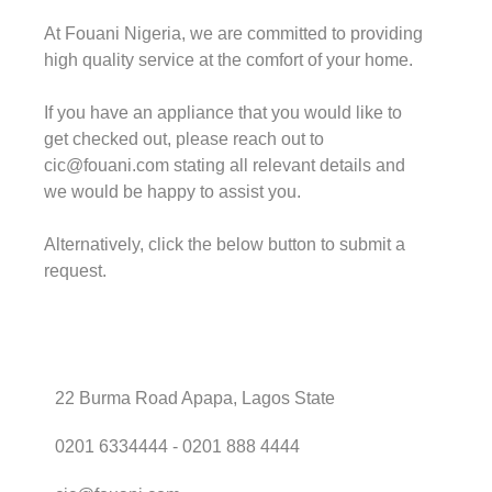
At Fouani Nigeria, we are committed to providing
high quality service at the comfort of your home.
If you have an appliance that you would like to
get checked out, please reach out to
cic@fouani.com stating all relevant details and
we would be happy to assist you.
Alternatively, click the below button to submit a
request.
22 Burma Road Apapa, Lagos State
0201 6334444 - 0201 888 4444